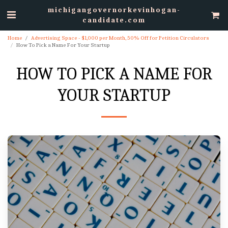
michigangovernorkevinhogan-
candidate.com
Home
Advertising Space - $1,000 per Month, 50% Off for Petition Circulators
How To Pick a Name For Your Startup
HOW TO PICK A NAME FOR
YOUR STARTUP