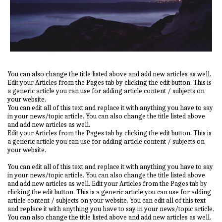
You can also change the title listed above and add new articles as well.
Edit your Articles from the Pages tab by clicking the edit button. This is
a generic article you can use for adding article content / subjects on
your website.
You can edit all of this text and replace it with anything you have to say
in your news/topic article. You can also change the title listed above
and add new articles as well.
Edit your Articles from the Pages tab by clicking the edit button. This is
a generic article you can use for adding article content / subjects on
your website.
You can edit all of this text and replace it with anything you have to say
in your news/topic article. You can also change the title listed above
and add new articles as well. Edit your Articles from the Pages tab by
clicking the edit button. This is a generic article you can use for adding
article content / subjects on your website. You can edit all of this text
and replace it with anything you have to say in your news/topic article.
You can also change the title listed above and add new articles as well.