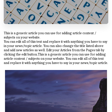
This is a generic article you can use for adding article content /
subjects on your website.
You can edit all of this text and replace it with anything you have to say
in your news/topic article. You can also change the title listed above
and add new articles as well. Edit your Articles from the Pages tab by
clicking the edit button.This is a generic article you can use for adding
article content / subjects on your website. You can edit all of this text
and replace it with anything you have to say in your news/topic article.