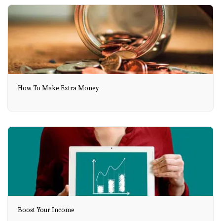
How To Make Extra Money
Boost Your Income