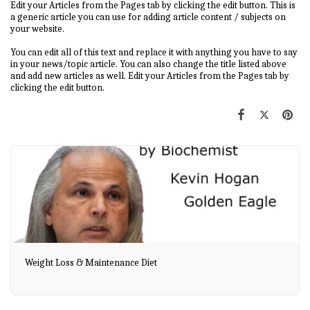
Edit your Articles from the Pages tab by clicking the edit button. This is
a generic article you can use for adding article content / subjects on
your website.
You can edit all of this text and replace it with anything you have to say
in your news/topic article. You can also change the title listed above
and add new articles as well. Edit your Articles from the Pages tab by
clicking the edit button.
Weight Loss & Maintenance Diet