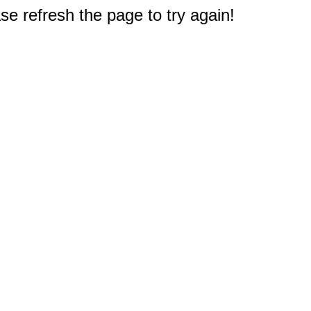
e refresh the page to try again!