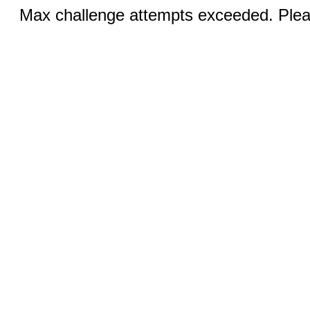
Max challenge attempts exceeded. Pleas