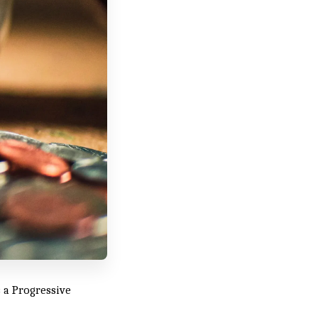
 a Progressive