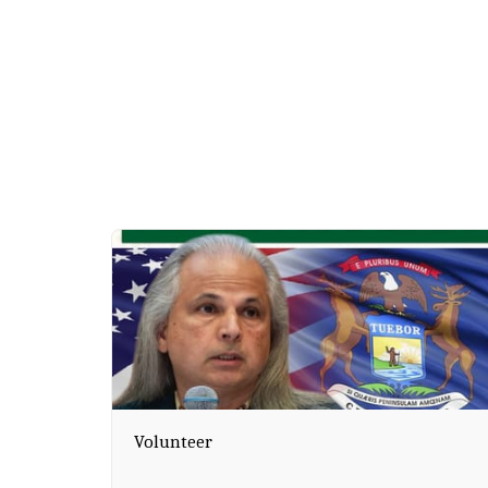
Volunteer