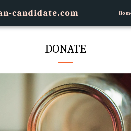
an-candidate.com
Hom
DONATE