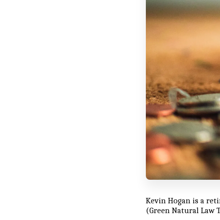
Kevin Hogan is a ret
(Green Natural Law T