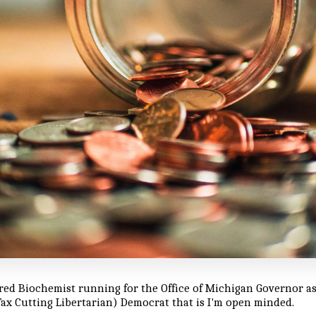
ired Biochemist running for the Office of Michigan Governor as
ax Cutting Libertarian) Democrat that is I'm open minded.