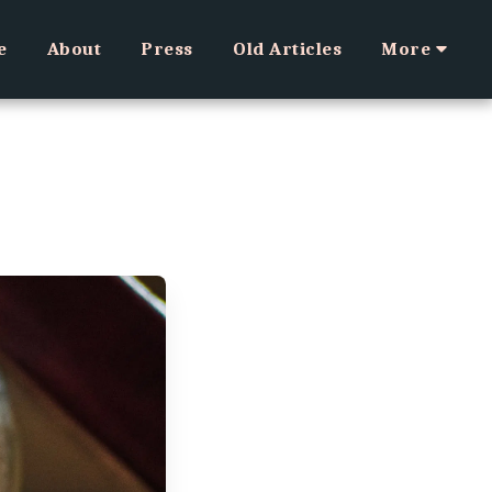
e
About
Press
Old Articles
More