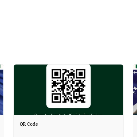
QR Code