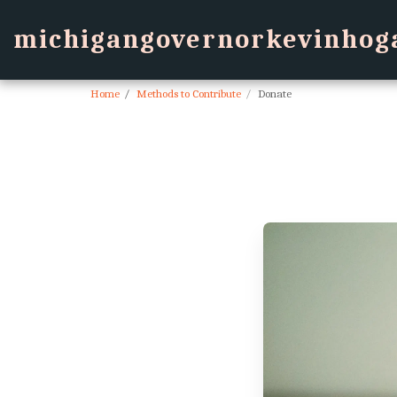
michigangovernorkevinhog
Home
Methods to Contribute
Donate