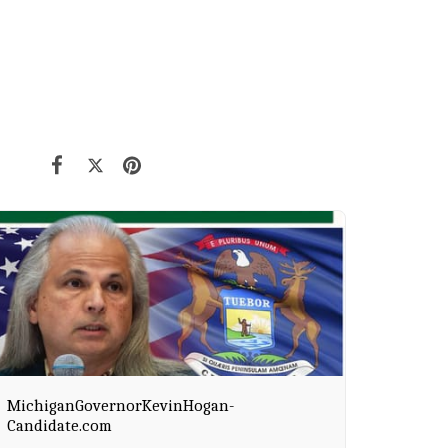
MichiganGovernorKevinHogan-
Candidate.com