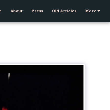
e
About
Press
Old Articles
More