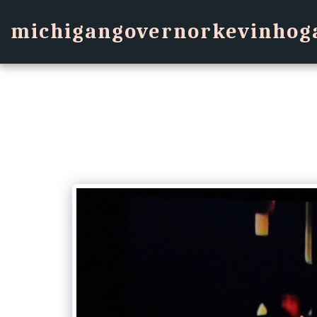
michigangovernorkevinhog