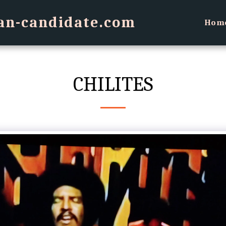
an-candidate.com
Hom
CHILITES