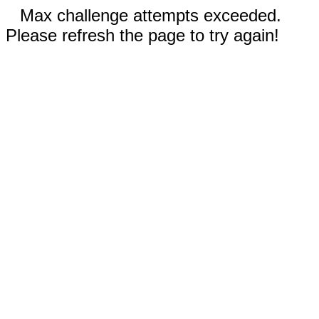
Max challenge attempts exceeded.
Please refresh the page to try again!