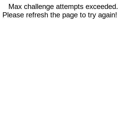
Max challenge attempts exceeded.
Please refresh the page to try again!