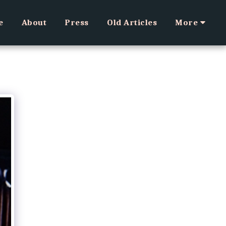
e
About
Press
Old Articles
More