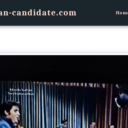
an-candidate.com
Hom