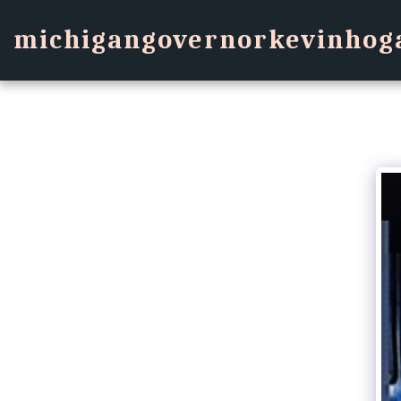
michigangovernorkevinhog