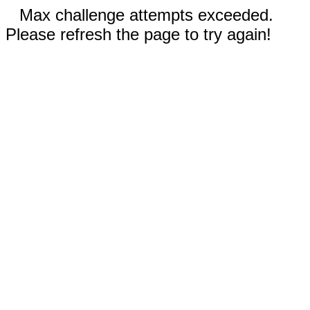
Max challenge attempts exceeded.
Please refresh the page to try again!