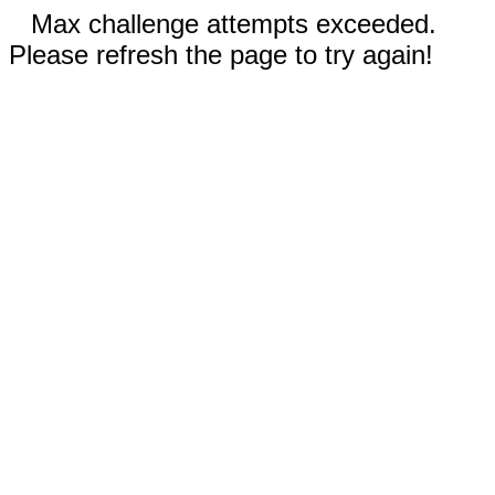
Max challenge attempts exceeded.
Please refresh the page to try again!