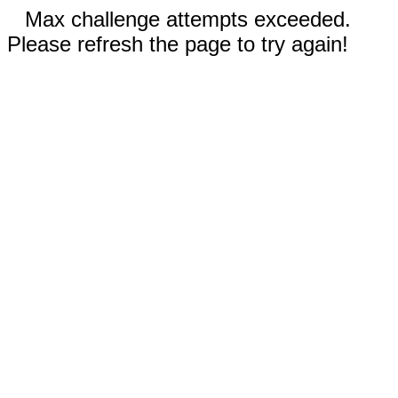
Max challenge attempts exceeded.
Please refresh the page to try again!