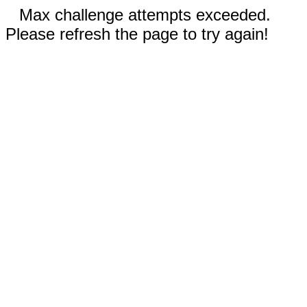
Max challenge attempts exceeded.
Please refresh the page to try again!